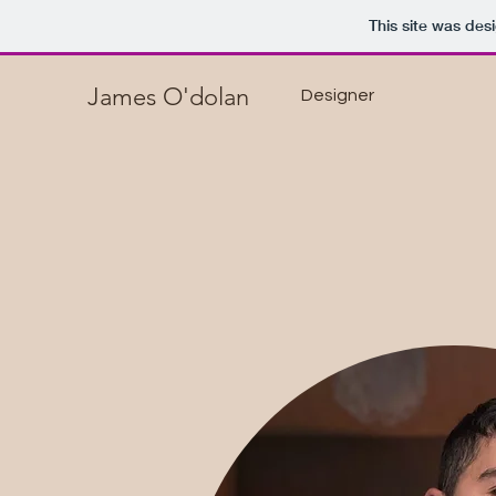
This site was des
James O'dolan
Designer