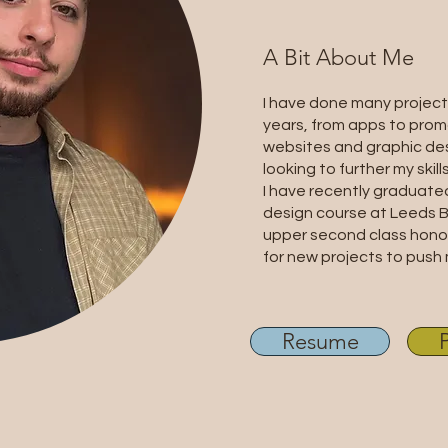
A Bit About Me
I have done many project
years, from apps to prom
websites and graphic des
looking to further my skills
I have recently graduate
design course at Leeds B
upper second class honou
for new projects to push 
Resume