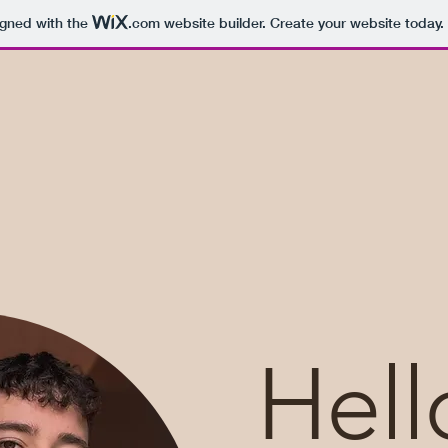
igned with the
.com
website builder. Create your website today.
Hell