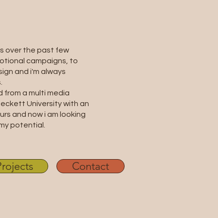
s over the past few
otional campaigns, to
ign and i'm always
.
d from a multi media
eckett University with an
rs and now i am looking
my potential.
Projects
Contact