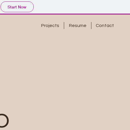
Start Now
Projects
Resume
Contact
o